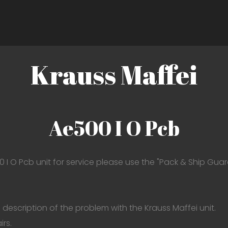
Krauss Maffei
Ae500 I O Pcb
0 I O Pcb unit for service please use the "Pack & Ship Guar
description of the problem with the Krauss Maffei unit.
irs.