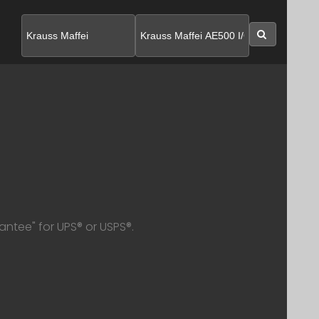
SEARC
antee" for UPS® or USPS®.