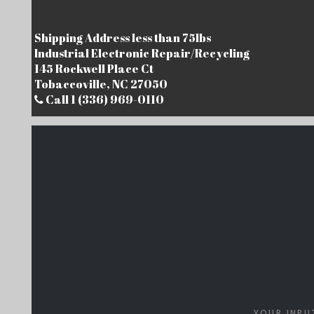
Shipping Address less than 75lbs
Industrial Electronic Repair/Recycling
145 Rockwell Place Ct
Tobaccoville, NC 27050
Call 1 (336) 969-0110
YOUR INPU