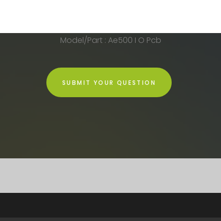
Model/Part : Ae500 I O Pcb
SUBMIT YOUR QUESTION