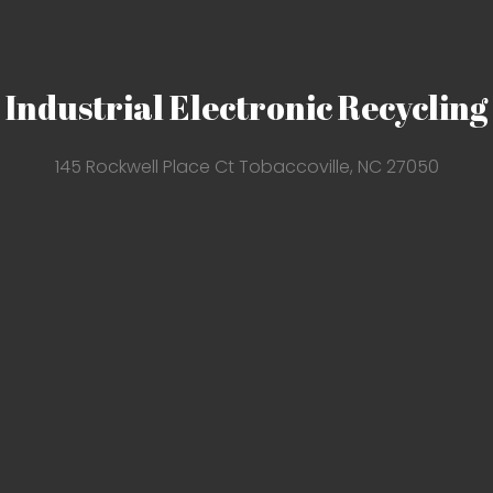
Industrial Electronic Recycling
145 Rockwell Place Ct Tobaccoville, NC 27050