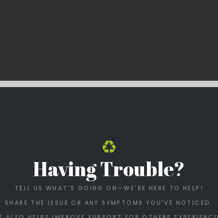
Having Trouble?
TELL US WHAT'S GOING ON—WE'RE HERE TO HELP!
SHARE THE ISSUE OR ANY SYMPTOMS YOU'VE NOTICED.
T ALSO HELPS IMPROVE SUPPORT FOR OTHERS EXPERIENCI