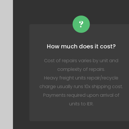
?
How much does it cost?
Cost of repairs varies by unit and
complexity of repairs.
Heavy freight units repair/recycle
charge usually runs 10x shipping cost.
Payments required upon arrival of
units to IER.