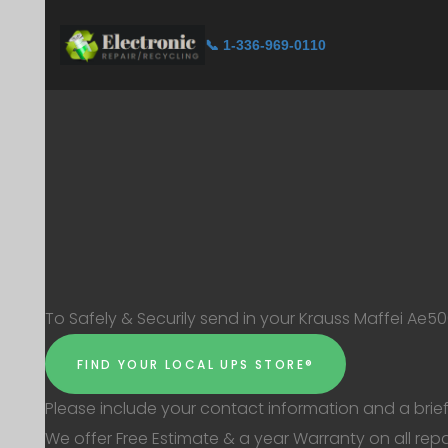
📞 1-336-969-0110
To Safely & Securily send in your Krauss Maffei Ae50
FIND YOUR LOCAL UPS STORE®
Please include your contact information and a brief 
We offer Free Estimate & a year Warranty on all repa