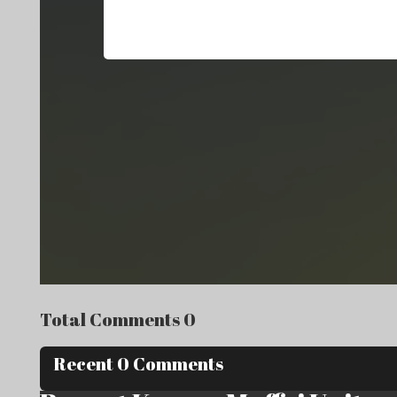
Total Comments 0
Recent 0 Comments