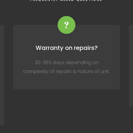
?
Warranty on repairs?
30-365 days depending on
complexity of repairs & nature of unit.