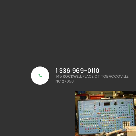
1 336 969-0110
145 ROCKWELL PLACE CT TOBACCOVILLE,
NC 27050