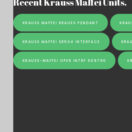
Recent Krauss Maffei Units.
KRAUSS MAFFEI KRAUSS PENDANT
KRAU
KRAUSS MAFFEI SR504 INTERFACE
KRA
KRAUSS-MAFFEI OPER INTRF 509790
K