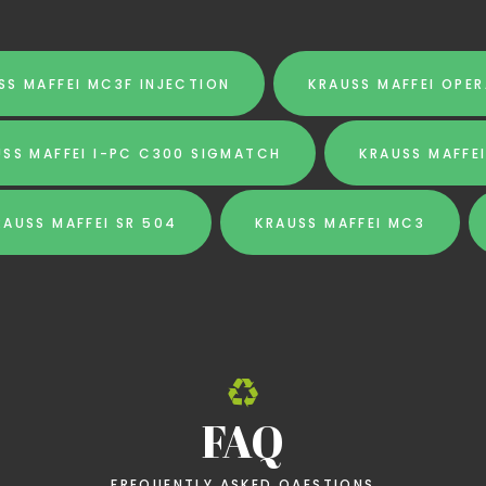
SS MAFFEI MC3F INJECTION
KRAUSS MAFFEI OPE
USS MAFFEI I-PC C300 SIGMATCH
KRAUSS MAFFE
RAUSS MAFFEI SR 504
KRAUSS MAFFEI MC3
FAQ
FREQUENTLY ASKED QAESTIONS