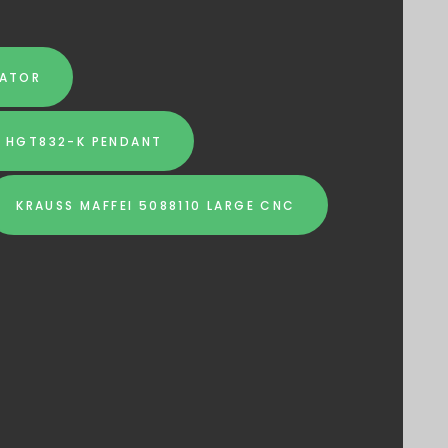
RATOR
I HGT832-K PENDANT
KRAUSS MAFFEI 5088110 LARGE CNC