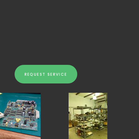
REQUEST SERVICE