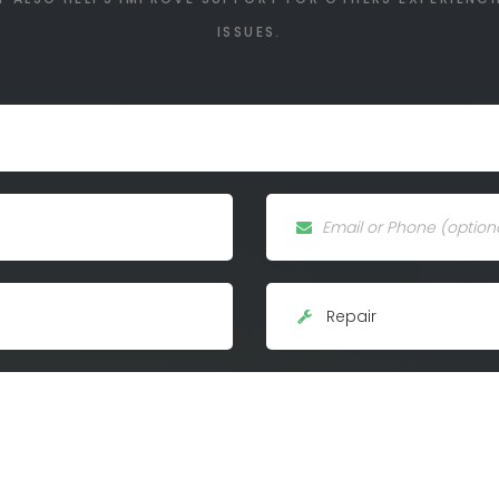
ISSUES.