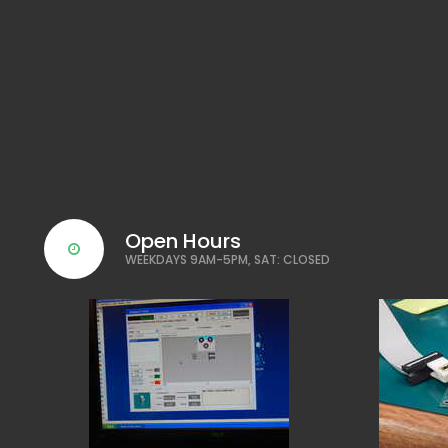
Open Hours
WEEKDAYS 9AM-5PM, SAT: CLOSED