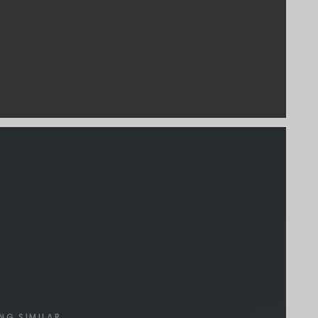
NG SIMILAR