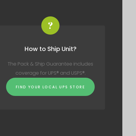
?
How to Ship Unit?
The Pack & Ship Guarantee includes
coverage for UPS® and USPS®.
FIND YOUR LOCAL UPS STORE