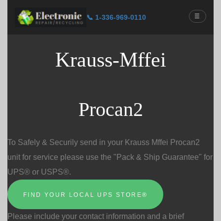
☰
📞 1-336-969-0110
Krauss-Mffei
Procan2
To Safely & Securily send in your Krauss Mffei Procan2
unit for service please use the "Pack & Ship Guarantee" for
UPS® or USPS®.
FIND YOUR LOCAL UPS STORE®
Please include your contact information and a brief