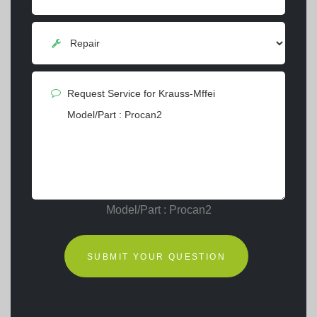
Model/Part : Procan2
SUBMIT YOUR QUESTION