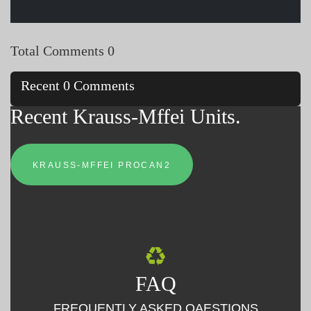
Total Comments 0
Recent 0 Comments
Recent Krauss-Mffei Units.
KRAUSS-MFFEI PROCAN2
FAQ
FREQUENTLY ASKED QAESTIONS