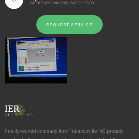
WEEKDAYS 9AM-5PM, SAT: CLOSED
REQUEST SERVICE
IER
RECYCLING
Family-owned company from Tobaccoville NC proudly