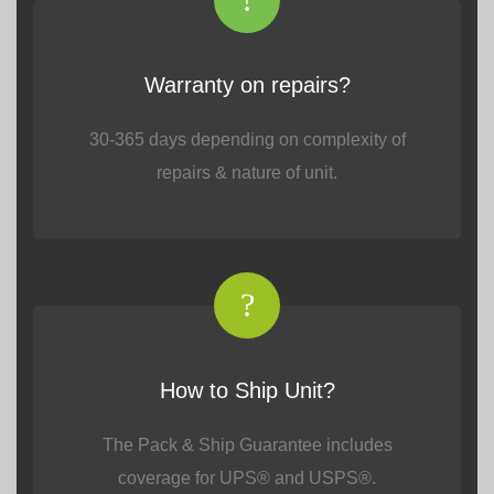
Warranty on repairs?
30-365 days depending on complexity of
repairs & nature of unit.
?
How to Ship Unit?
The Pack & Ship Guarantee includes
coverage for UPS® and USPS®.