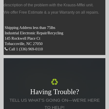
description of the problem with the Krauss-Mffei unit.
We offer Free Estimate & a year Warranty on all repairs.
Shipping Address less than 75lbs
Industrial Electronic Repair/Recycling
145 Rockwell Place Ct
Tobaccoville, NC 27050
Call 1 (336) 969-0110
Having Trouble?
TELL US WHAT'S GOING ON—WE'RE HERE
TO HELP!