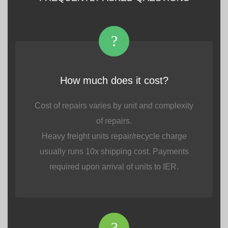
?
How much does it cost?
Cost of repairs varies by unit and complexity
of repairs.
Heavy freight units repair/recycle charge
usually runs 10x shipping cost. Payments
required upon arrival of units to IER.
?