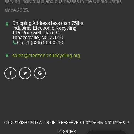
serving individuals and businesses in the United States
since 2005.
Shipping Address less than 75lbs
Industrial Electronic Recycling
145 Rockwell Place Ct
Tobaccoville, NC 27050
Call 1 (336) 969-0110
sales@electronics-recycling.org
© COPYRIGHT 2017 ALL RIGHTS RESERVED
工業電子回收
産業用電子リサ
イクル
IER