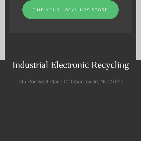
FIND YOUR LOCAL UPS STORE
Industrial Electronic Recycling
145 Rockwell Place Ct Tobaccoville, NC 27050