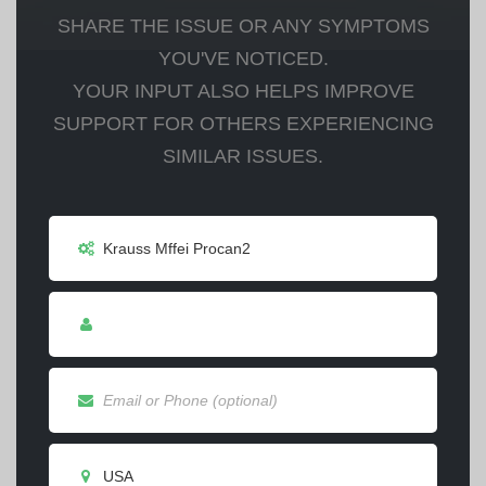
SHARE THE ISSUE OR ANY SYMPTOMS
YOU'VE NOTICED.
YOUR INPUT ALSO HELPS IMPROVE
SUPPORT FOR OTHERS EXPERIENCING
SIMILAR ISSUES.