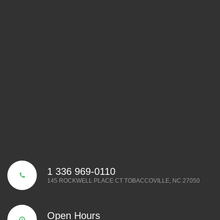
1 336 969-0110
145 ROCKWELL PLACE CT TOBACCOVILLE, NC 27050
Open Hours