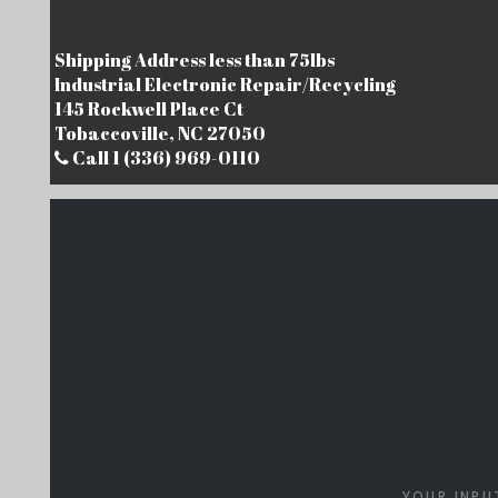
Shipping Address less than 75lbs
Industrial Electronic Repair/Recycling
145 Rockwell Place Ct
Tobaccoville, NC 27050
Call 1 (336) 969-0110
YOUR INPU