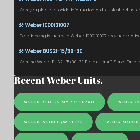
"Can you please provide information on troubleshooting an
🛠️
Weber 1000131007
"Experiencing issues with Weber 1000131007 rack servo drive. 
🛠️
Weber BUS21-15/30-30
"Can the Weber BUS21-15/30-30 Baumuller AC Servo Drive be
Recent Weber Units.
WEBER DSG 56 M2 AC SERVO
WEBER 1
WEBER WE1000/W SLICE
WEBER MODUL