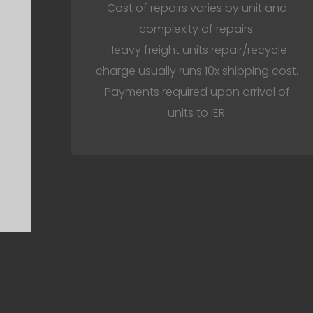
Cost of repairs varies by unit and
complexity of repairs.
Heavy freight units repair/recycle
charge usually runs 10x shipping cost.
Payments required upon arrival of
units to IER.