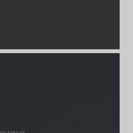
NG SIMILAR