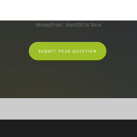
Model/Part : We1000 W Slice
SUBMIT YOUR QUESTION