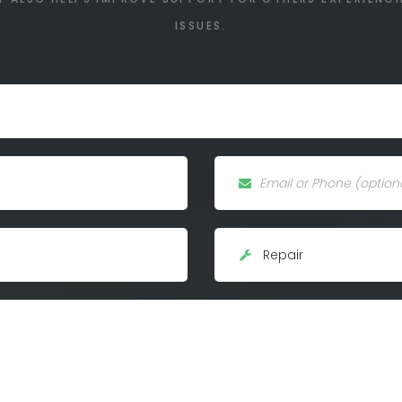
ISSUES.