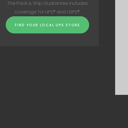
The Pack & Ship Guarantee includes
coverage for UPS® and USPS®.
FIND YOUR LOCAL UPS STORE