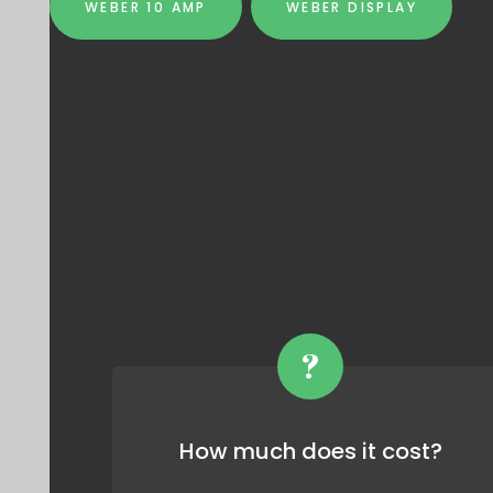
WEBER 10 AMP
WEBER DISPLAY
?
How much does it cost?