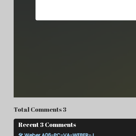
Total Comments 3
Recent 3 Comments
🛠️
Weber A06-PC-VA-WEBER-J