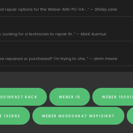
d repair options for the Weber A06-PC-VA-...” —
Shirley Lane
Looking for a technician to repair th...” —
Mark Ausmus
 repaired or purchased? I'm trying to che...” —
donn moore
000165927 RACK
WEBER 15
WEBER 10001
E 132962
WEBER M00004647 WSP131697