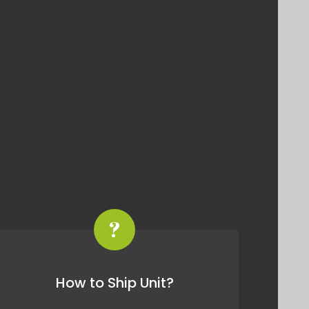
?
How to Ship Unit?