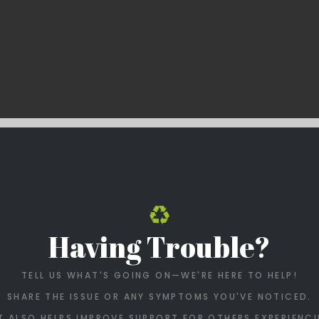
Having Trouble?
TELL US WHAT'S GOING ON—WE'RE HERE TO HELP!
SHARE THE ISSUE OR ANY SYMPTOMS YOU'VE NOTICED.
T ALSO HELPS IMPROVE SUPPORT FOR OTHERS EXPERIENCI