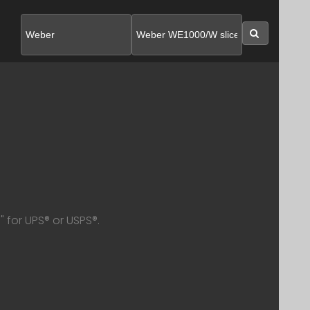
SEARC
 for UPS® or USPS®.