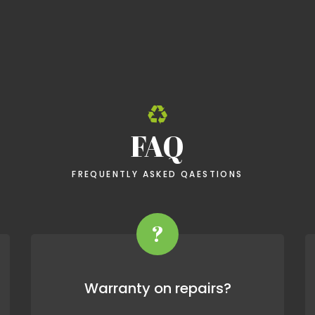
FAQ
FREQUENTLY ASKED QAESTIONS
?
Warranty on repairs?