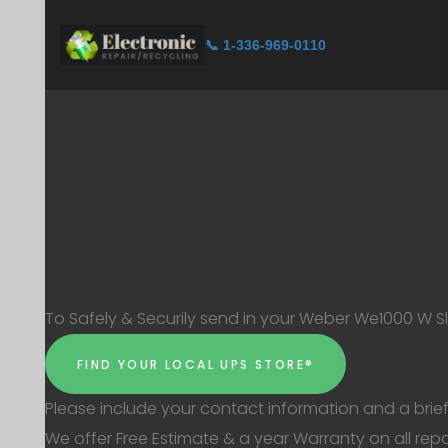
📞 1-336-969-0110
To Safely & Securily send in your Weber We1000 W Sli
FIND YOUR LOCAL UPS STORE®
Please include your contact information and a brief
We offer Free Estimate & a year Warranty on all repa