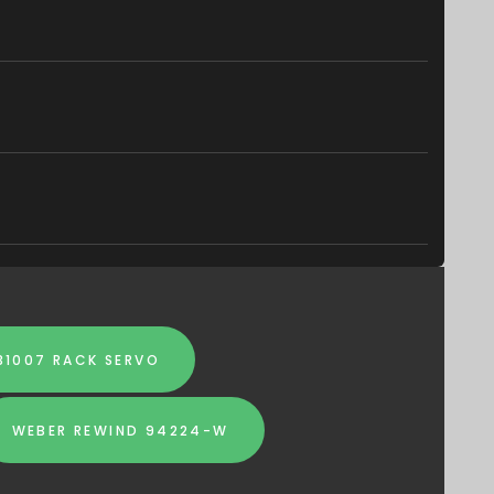
31007 RACK SERVO
WEBER REWIND 94224-W