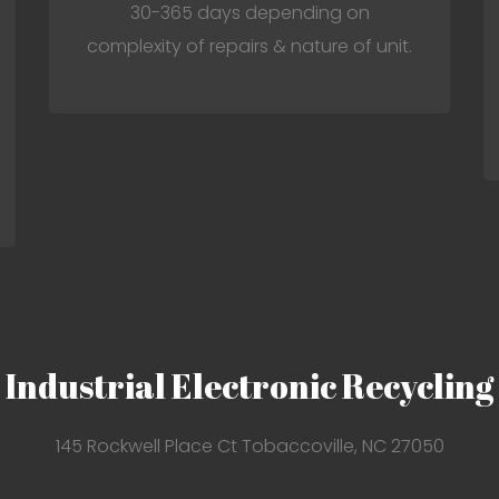
30-365 days depending on
complexity of repairs & nature of unit.
Industrial Electronic Recycling
145 Rockwell Place Ct Tobaccoville, NC 27050