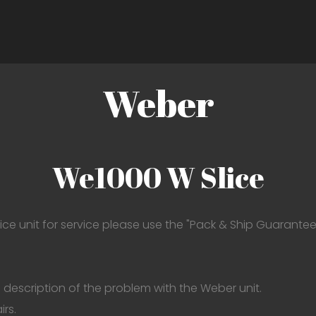
Weber
We1000 W Slice
ce unit for service please use the "Pack & Ship Guarantee"
 description of the problem with the Weber unit.
irs.