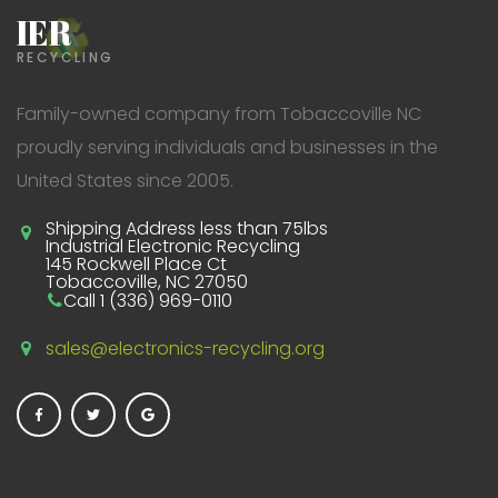
IER
RECYCLING
Family-owned company from Tobaccoville NC
proudly serving individuals and businesses in the
United States since 2005.
Shipping Address less than 75lbs
Industrial Electronic Recycling
145 Rockwell Place Ct
Tobaccoville, NC 27050
Call 1 (336) 969-0110
sales@electronics-recycling.org