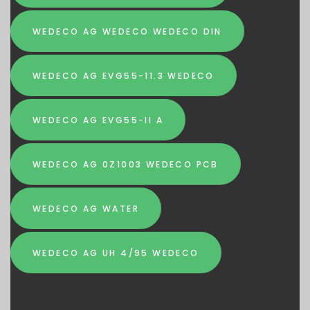
WEDECO AG WEDECO WEDECO DIN
WEDECO AG EVG55-11.3 WEDECO
WEDECO AG EVG55-II A
WEDECO AG 0Z1003 WEDECO PCB
WEDECO AG WATER
WEDECO AG UH 4/95 WEDECO