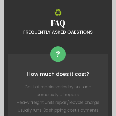
FAQ
FREQUENTLY ASKED QAESTIONS
?
How much does it cost?
Cost of repairs varies by unit and
complexity of repairs.
Heavy freight units repair/recycle charge
usually runs 10x shipping cost. Payments