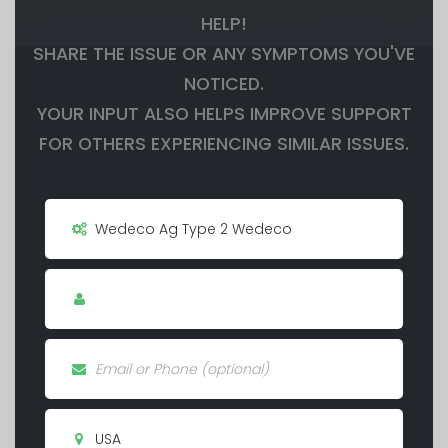
HELP!
SHARE THE ISSUE OR ANY SYMPTOMS YOU'VE
NOTICED.
YOUR INPUT ALSO HELPS IMPROVE SUPPORT
FOR OTHERS EXPERIENCING SIMILAR ISSUES.