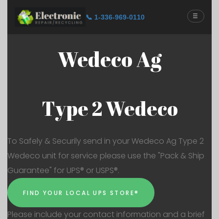
☰
📞 1-336-969-0110
Wedeco Ag
Type 2 Wedeco
To Safely & Securily send in your Wedeco Ag Type 2
Wedeco unit for service please use the "Pack & Ship
Guarantee" for UPS® or USPS®.
FIND YOUR LOCAL UPS STORE®
Please include your contact information and a brief