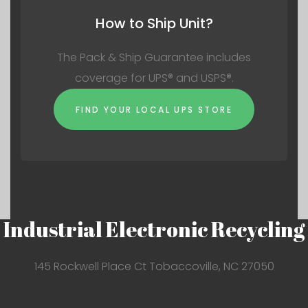
How to Ship Unit?
The Pack & Ship Guarantee includes
coverage for UPS® and USPS®.
FIND YOUR LOCAL UPS STORE
Industrial Electronic Recycling
145 Rockwell Place Ct Tobaccoville, NC 27050