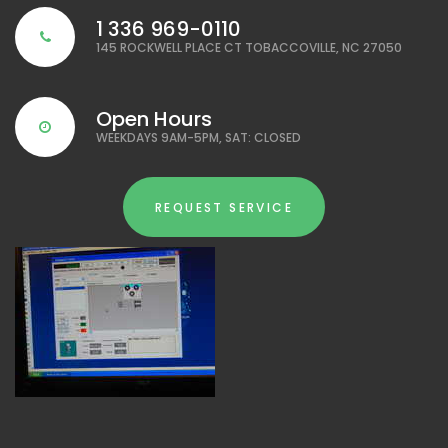
1 336 969-0110
145 ROCKWELL PLACE CT TOBACCOVILLE, NC 27050
Open Hours
WEEKDAYS 9AM-5PM, SAT: CLOSED
REQUEST SERVICE