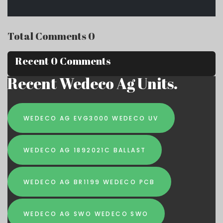
Total Comments 0
Recent 0 Comments
Recent Wedeco Ag Units.
WEDECO AG EVG3000 WEDECO UV
WEDECO AG 1892021C BALLAST
WEDECO AG BR1199 WEDECO PCB
WEDECO AG SWO WEDECO SWO