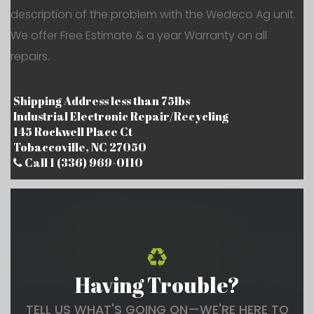
description of the problem with the Wedeco Ag unit.
We offer Free Estimate & a year Warranty on all
repairs.
Shipping Address less than 75lbs
Industrial Electronic Repair/Recycling
145 Rockwell Place Ct
Tobaccoville, NC 27050
Call 1 (336) 969-0110
Having Trouble?
TELL US WHAT'S GOING ON—WE'RE HERE TO