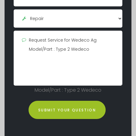
Model/Part : Type 2 Wedeco
SUBMIT YOUR QUESTION