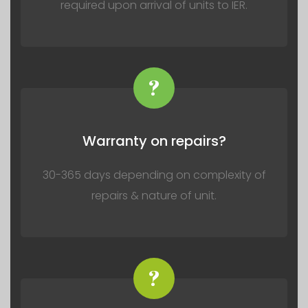
required upon arrival of units to IER.
?
Warranty on repairs?
30-365 days depending on complexity of
repairs & nature of unit.
?