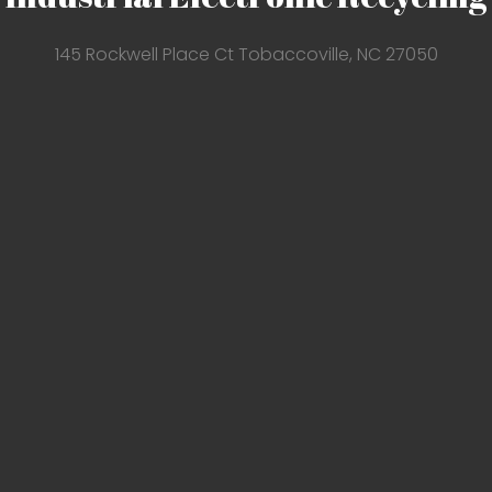
145 Rockwell Place Ct Tobaccoville, NC 27050