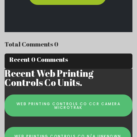
Total Comments 0
Recent 0 Comments
Recent Web Printing
Controls Co Units.
WEB PRINTING CONTROLS CO CCR CAMERA
MICROTRAK
WEB PRINTING CONTROLS CO N/A UNKNOWN