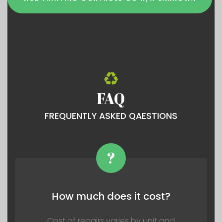
FAQ
FREQUENTLY ASKED QAESTIONS
?
How much does it cost?
Cost of repairs varies by unit and