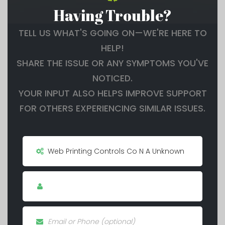
Having Trouble?
TELL US WHAT'S GOING ON—WE'RE HERE TO
HELP!
SHARE THE ISSUE OR ANY SYMPTOMS YOU'VE
NOTICED.
YOUR INPUT ALSO HELPS IMPROVE SUPPORT
FOR OTHERS EXPERIENCING SIMILAR ISSUES.