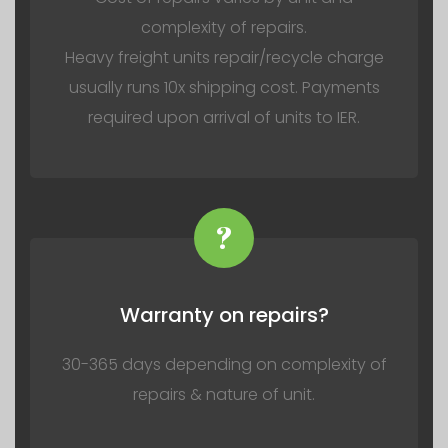
complexity of repairs.
Heavy freight units repair/recycle charge
usually runs 10x shipping cost. Payments
required upon arrival of units to IER.
?
Warranty on repairs?
30-365 days depending on complexity of
repairs & nature of unit.