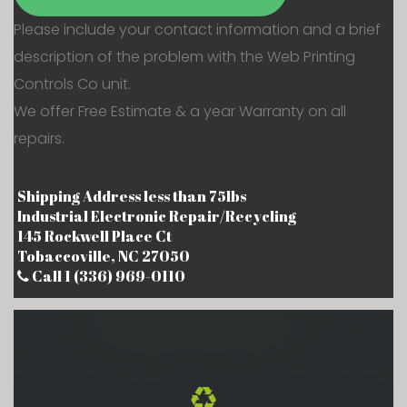
Please include your contact information and a brief
description of the problem with the Web Printing
Controls Co unit.
We offer Free Estimate & a year Warranty on all
repairs.
Shipping Address less than 75lbs
Industrial Electronic Repair/Recycling
145 Rockwell Place Ct
Tobaccoville, NC 27050
Call 1 (336) 969-0110