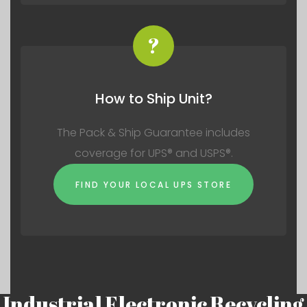
?
How to Ship Unit?
The Pack & Ship Guarantee includes
coverage for UPS® and USPS®.
FIND YOUR LOCAL UPS STORE
Industrial Electronic Recycling