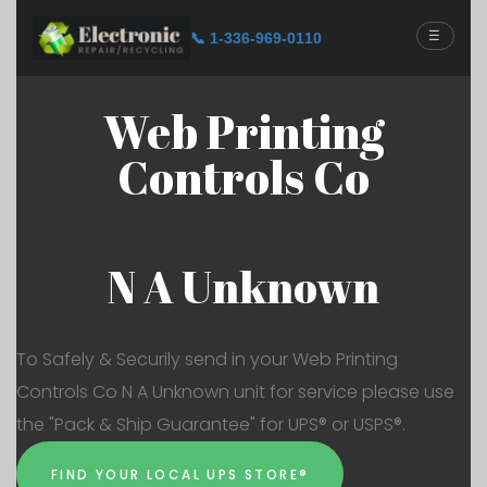
☰
📞 1-336-969-0110
Web Printing
Controls Co
N A Unknown
To Safely & Securily send in your Web Printing
Controls Co N A Unknown unit for service please use
the "Pack & Ship Guarantee" for UPS® or USPS®.
FIND YOUR LOCAL UPS STORE®