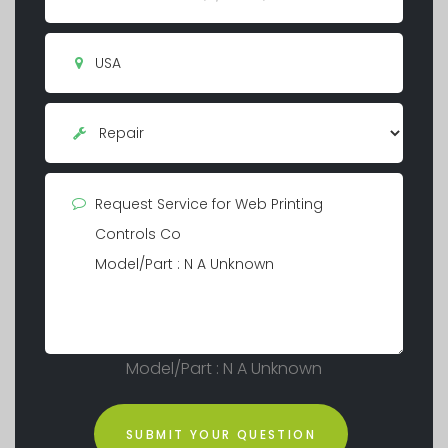
Model/Part : N A Unknown
SUBMIT YOUR QUESTION