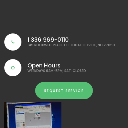
1 336 969-0110
145 ROCKWELL PLACE CT TOBACCOVILLE, NC 27050
Open Hours
WEEKDAYS 9AM-5PM, SAT: CLOSED
REQUEST SERVICE