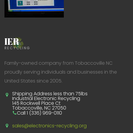
IER
RECYCLING
Family-owned company from Tobaccoville NC
proudly serving individuals and businesses in the
United States since 2005.
Shipping Address less than 75lbs
Industrial Electronic Recycling
145 Rockwell Place Ct
Tobaccoville, NC 27050
Call 1 (336) 969-0110
sales@electronics-recycling.org