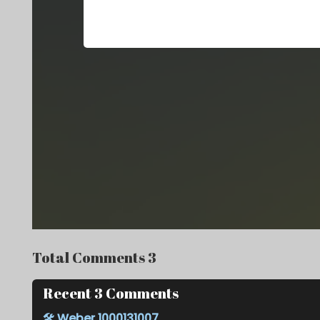
Total Comments 3
Recent 3 Comments
🛠️
Weber 1000131007