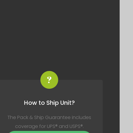
?
How to Ship Unit?
The Pack & Ship Guarantee includes
coverage for UPS® and USPS®.