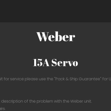
Weber
15A Servo
it for service please use the "Pack & Ship Guarantee" for U
 description of the problem with the Weber unit.
irs.