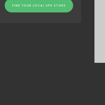
FIND YOUR LOCAL UPS STORE