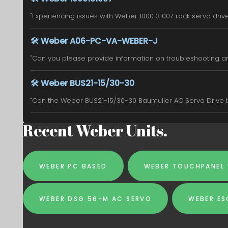
"Experiencing issues with Weber 1000131007 rack servo drive. 
🛠️
Weber A06-PC-VA-WEBER-J
"Can you please provide information on troubleshooting an
🛠️
Weber BUS21-15/30-30
"Can the Weber BUS21-15/30-30 Baumuller AC Servo Drive be
Recent Weber Units.
WEBER PC BASED
WEBER TOUCHPANEL
WEBER DSG 56-M AC SERVO
WEBER E