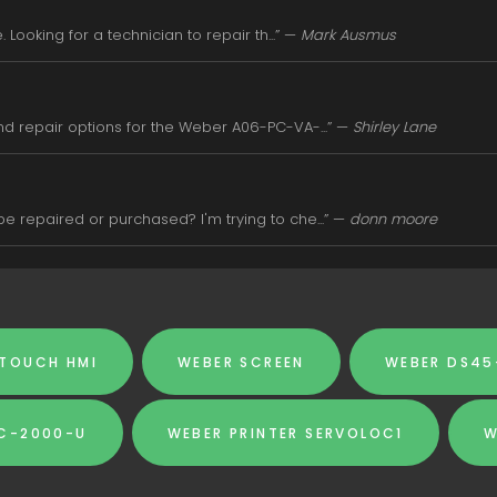
Looking for a technician to repair th...” —
Mark Ausmus
d repair options for the Weber A06-PC-VA-...” —
Shirley Lane
 repaired or purchased? I'm trying to che...” —
donn moore
 TOUCH HMI
WEBER SCREEN
WEBER DS45
SC-2000-U
WEBER PRINTER SERVOLOC1
W