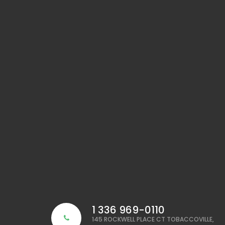
1 336 969-0110
145 ROCKWELL PLACE CT TOBACCOVILLE,