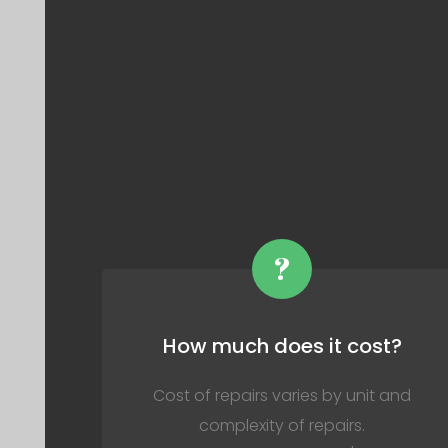
?
How much does it cost?
Cost of repairs varies by unit and
complexity of repairs.