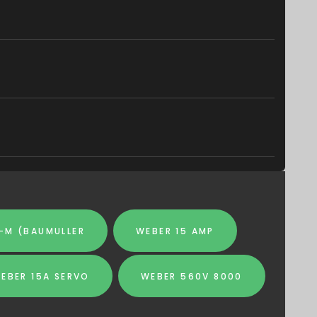
-M (BAUMULLER
WEBER 15 AMP
EBER 15A SERVO
WEBER 560V 8000