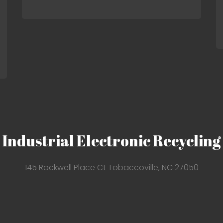
Industrial Electronic Recycling
145 Rockwell Place Ct Tobaccoville, NC 27050