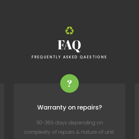
FAQ
FREQUENTLY ASKED QAESTIONS
?
Warranty on repairs?
30-365 days depending on
complexity of repairs & nature of unit.