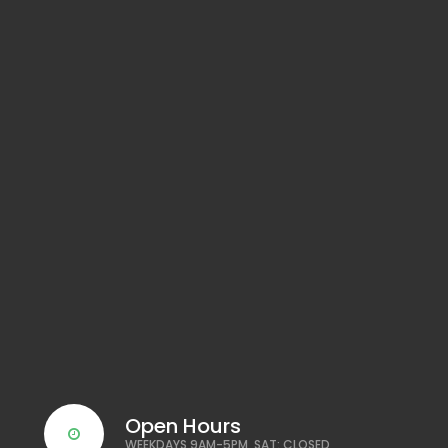
Open Hours
WEEKDAYS 9AM-5PM, SAT: CLOSED