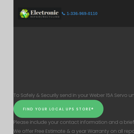
📞 1-336-969-0110
To Safely & Securily send in your Weber 15A Servo un
FIND YOUR LOCAL UPS STORE®
Please include your contact information and a brief
We offer Free Estimate & a year Warranty on all repa