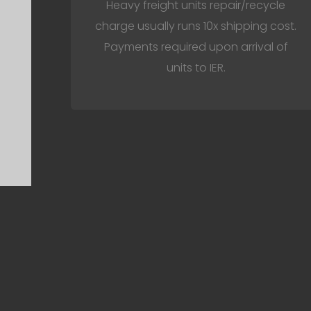
Heavy freight units repair/recycle
charge usually runs 10x shipping cost.
Payments required upon arrival of
units to IER.