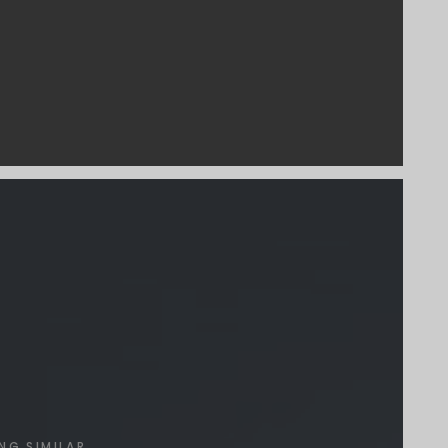
NG SIMILAR