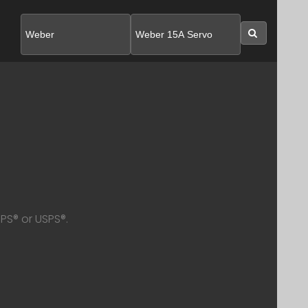
SEARC
PS® or USPS®.