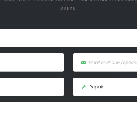
ISSUES.