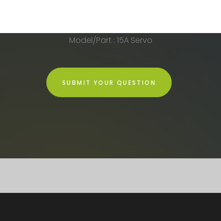
Model/Part : 15A Servo
SUBMIT YOUR QUESTION