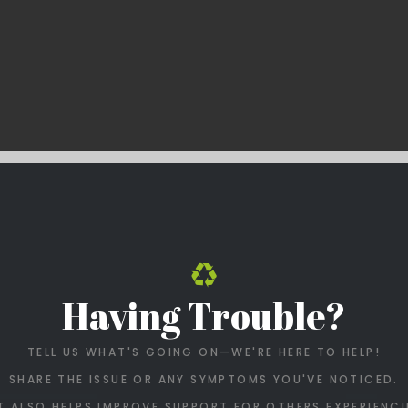
Having Trouble?
TELL US WHAT'S GOING ON—WE'RE HERE TO HELP!
SHARE THE ISSUE OR ANY SYMPTOMS YOU'VE NOTICED.
T ALSO HELPS IMPROVE SUPPORT FOR OTHERS EXPERIENCI