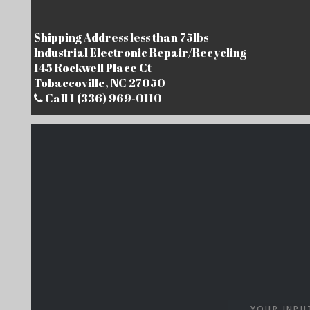
Shipping Address less than 75lbs
Industrial Electronic Repair/Recycling
145 Rockwell Place Ct
Tobaccoville, NC 27050
Call 1 (336) 969-0110
YOUR INPU