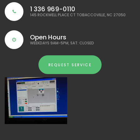
1 336 969-0110
145 ROCKWELL PLACE CT TOBACCOVILLE, NC 27050
Open Hours
WEEKDAYS 9AM-5PM, SAT: CLOSED
REQUEST SERVICE