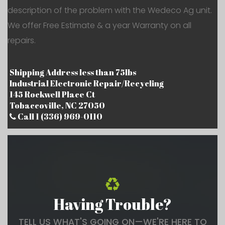
description of the problem with the Wedeco Ag unit.
We offer Free Estimate & a year Warranty on all
repairs.
Shipping Address less than 75lbs
Industrial Electronic Repair/Recycling
145 Rockwell Place Ct
Tobaccoville, NC 27050
Call 1 (336) 969-0110
Having Trouble?
TELL US WHAT'S GOING ON—WE'RE HERE TO