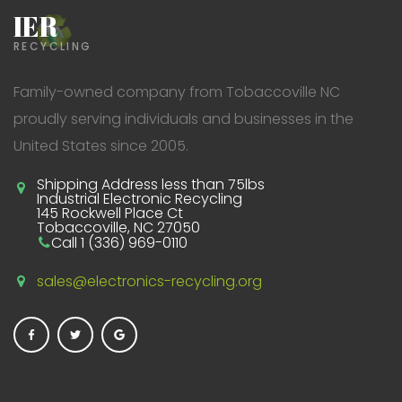
IER
RECYCLING
Family-owned company from Tobaccoville NC
proudly serving individuals and businesses in the
United States since 2005.
Shipping Address less than 75lbs
Industrial Electronic Recycling
145 Rockwell Place Ct
Tobaccoville, NC 27050
Call 1 (336) 969-0110
sales@electronics-recycling.org