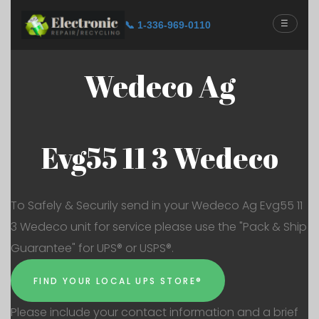
☰
📞 1-336-969-0110
Wedeco Ag
Evg55 11 3 Wedeco
To Safely & Securily send in your Wedeco Ag Evg55 11
3 Wedeco unit for service please use the "Pack & Ship
Guarantee" for UPS® or USPS®.
FIND YOUR LOCAL UPS STORE®
Please include your contact information and a brief