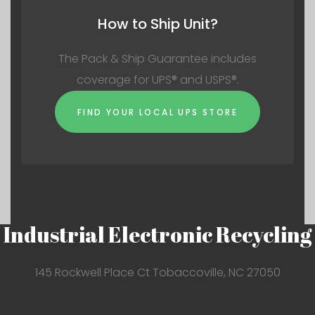
How to Ship Unit?
The Pack & Ship Guarantee includes
coverage for UPS® and USPS®.
FIND YOUR LOCAL UPS STORE
Industrial Electronic Recycling
145 Rockwell Place Ct Tobaccoville, NC 27050