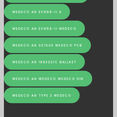
WEDECO AG EVG55-II A
WEDECO AG EVG55-II WEDECO
WEDECO AG 0Z1003 WEDECO PCB
WEDECO AG 1892021C BALLAST
WEDECO AG WEDECO WEDECO DIN
WEDECO AG TYPE 2 WEDECO