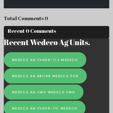
Total Comments 0
Recent 0 Comments
Recent Wedeco Ag Units.
WEDECO AG EVG55-11.3 WEDECO
WEDECO AG BR1199 WEDECO PCB
WEDECO AG SWO WEDECO SWO
WEDECO AG EVG55-11C WEDECO