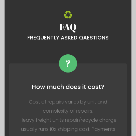
FAQ
FREQUENTLY ASKED QAESTIONS
?
How much does it cost?
Cost of repairs varies by unit and
complexity of repairs.
Heavy freight units repair/recycle charge
usually runs 10x shipping cost. Payments