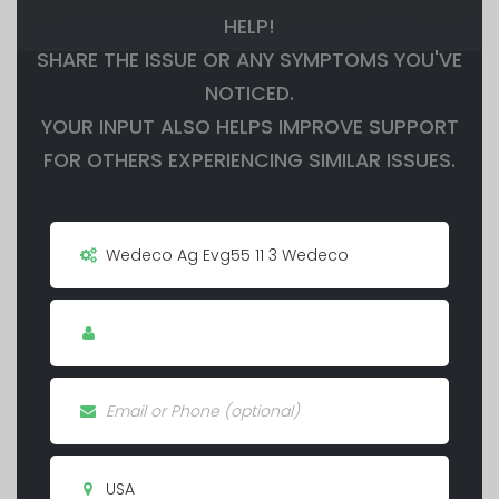
HELP!
SHARE THE ISSUE OR ANY SYMPTOMS YOU'VE
NOTICED.
YOUR INPUT ALSO HELPS IMPROVE SUPPORT
FOR OTHERS EXPERIENCING SIMILAR ISSUES.