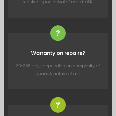
required upon arrival of units to IER.
?
Warranty on repairs?
30-365 days depending on complexity of
repairs & nature of unit.
?