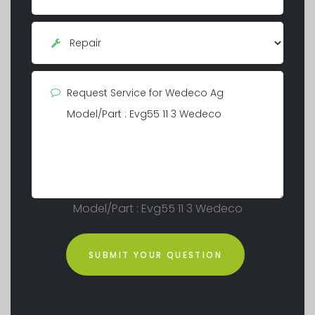
Model/Part : Evg55 11 3 Wedeco
SUBMIT YOUR QUESTION