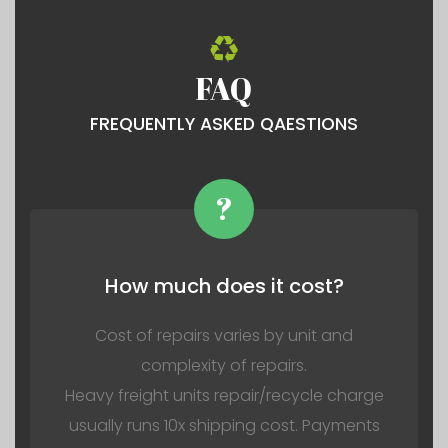
FAQ
FREQUENTLY ASKED QAESTIONS
?
How much does it cost?
Cost of repairs varies by unit and
complexity of repairs.
Heavy freight units repair/recycle charge
usually runs 10x shipping cost. Payments