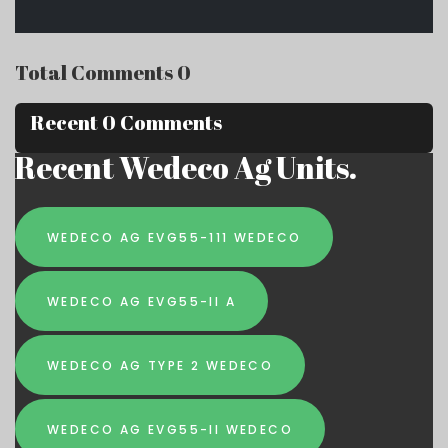
Total Comments 0
Recent 0 Comments
Recent Wedeco Ag Units.
WEDECO AG EVG55-111 WEDECO
WEDECO AG EVG55-II A
WEDECO AG TYPE 2 WEDECO
WEDECO AG EVG55-II WEDECO