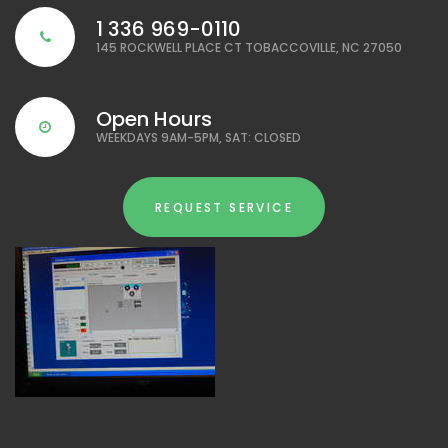
1 336 969-0110
145 ROCKWELL PLACE CT TOBACCOVILLE, NC 27050
Open Hours
WEEKDAYS 9AM-5PM, SAT: CLOSED
REQUEST SERVICE