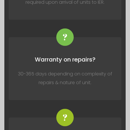
required upon arrival of units to IER.
?
Warranty on repairs?
30-365 days depending on complexity of
repairs & nature of unit.
?