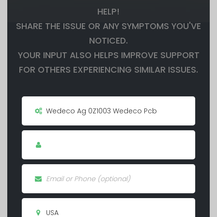
HELP!
SHARE THE ISSUE OR ANY SYMPTOMS YOU'VE
NOTICED.
YOUR INPUT ALSO HELPS IMPROVE SUPPORT
FOR OTHERS EXPERIENCING SIMILAR ISSUES.