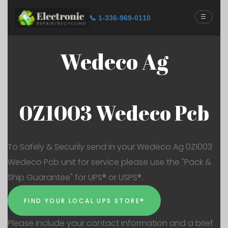
☰
📞 1-336-969-0110
Wedeco Ag
0Z1003 Wedeco Pcb
To Safely & Securily send in your Wedeco Ag 0Z1003
Wedeco Pcb unit for service please use the "Pack &
Ship Guarantee" for UPS® or USPS®.
FIND YOUR LOCAL UPS STORE®
Please include your contact information and a brief