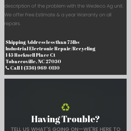
description of the problem with the Wedeco Ag unit.
We offer Free Estimate & a year Warranty on all
repairs.
Shipping Address less than 75lbs
Industrial Electronic Repair/Recycling
145 Rockwell Place Ct
Tobaccoville, NC 27050
Call 1 (336) 969-0110
Having Trouble?
TELL US WHAT'S GOING ON—WE'RE HERE TO