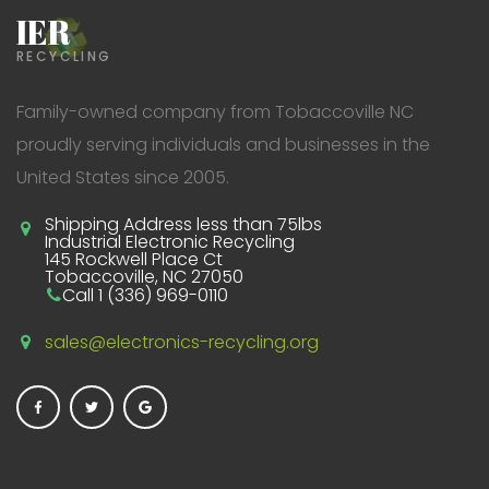
IER
RECYCLING
Family-owned company from Tobaccoville NC
proudly serving individuals and businesses in the
United States since 2005.
Shipping Address less than 75lbs
Industrial Electronic Recycling
145 Rockwell Place Ct
Tobaccoville, NC 27050
Call 1 (336) 969-0110
sales@electronics-recycling.org