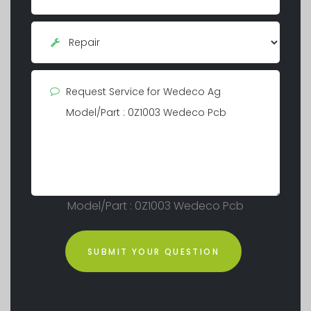
Model/Part : 0Z1003 Wedeco Pcb
SUBMIT YOUR QUESTION