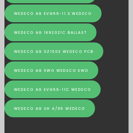
WEDECO AG EVG55-11.3 WEDECO
WEDECO AG 1892021C BALLAST
WEDECO AG 0Z1003 WEDECO PCB
WEDECO AG SWO WEDECO SWO
WEDECO AG EVG55-11C WEDECO
WEDECO AG UH 4/95 WEDECO