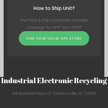
How to Ship Unit?
The Pack & Ship Guarantee includes
coverage for UPS® and USPS®.
FIND YOUR LOCAL UPS STORE
Industrial Electronic Recycling
145 Rockwell Place Ct Tobaccoville, NC 27050