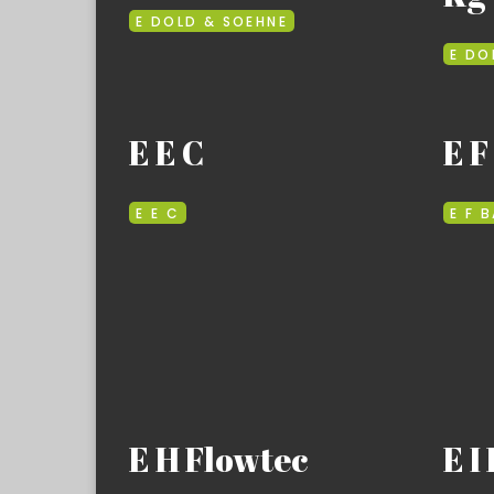
E DOLD & SOEHNE
E DO
E E C
E F
E E C
E F 
E H Flowtec
E I