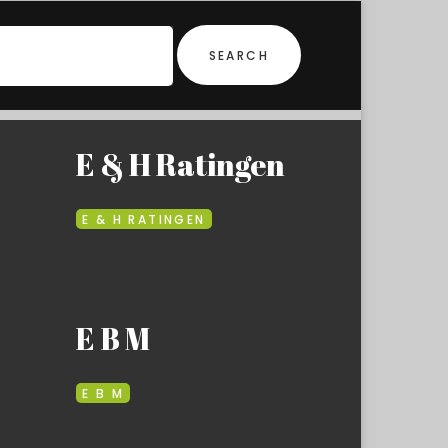
SEARCH
E & H Ratingen
E & H RATINGEN
E B M
E B M