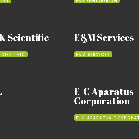
LLER
E&E ENGINEERING
 Scientific
E&M Services
SCIENTIFIC
E&M SERVICES
L
E-C Aparatus
Corporation
E-C APARATUS CORPORA