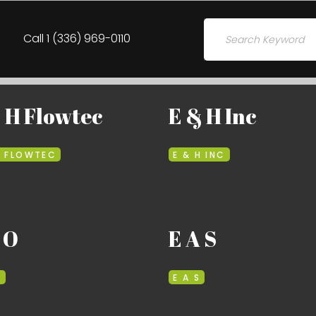
Search for:
Call 1 (336) 969-0110
 H Flowtec
E & H Inc
H FLOWTEC
E & H INC
 O
E A S
O
E A S