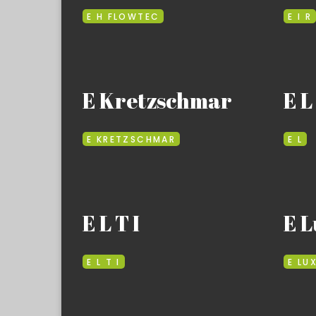
E H FLOWTEC
E I R
E Kretzschmar
E L
E KRETZSCHMAR
E L
E L T I
E L
E L T I
E LU