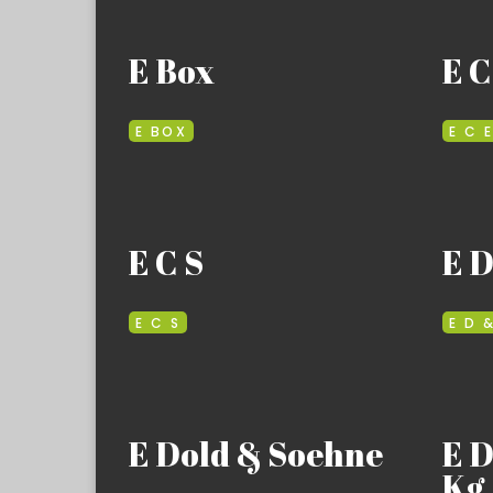
E Box
E C
E BOX
E C 
E C S
E D
E C S
E D 
E Dold & Soehne
E 
Kg