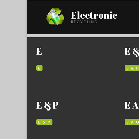
Electronic
RECYCLING
E
E &
E
E & 
E & P
E A
E & P
E A 