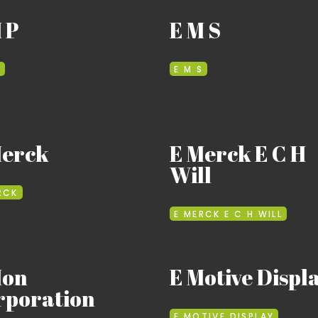
 P
E M S
P
E M S
Merck
E Merck E C H
Will
RCK
E MERCK E C H WILL
Mon
E Motive Displ
rporation
E MOTIVE DISPLAY