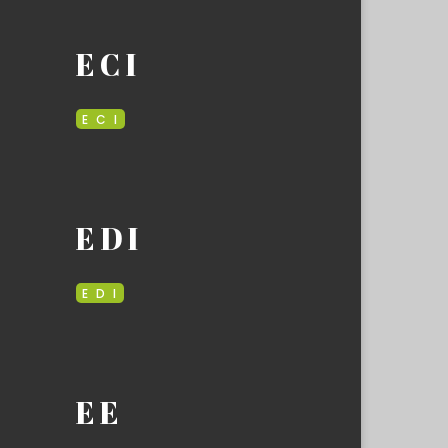
E C I
E C I
E D I
E D I
E E