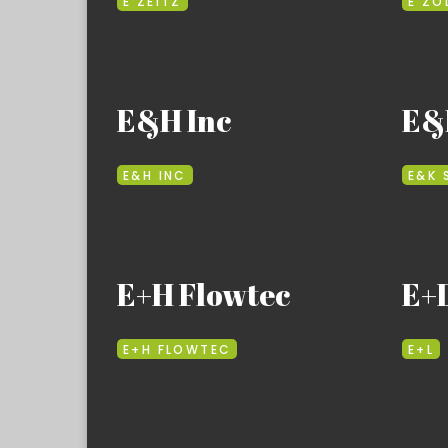
E ZEITZ
E ZO
E&H Inc
E&K
E&H INC
E&K 
E+H Flowtec
E+
E+H FLOWTEC
E+L