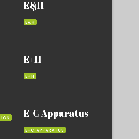
E&H
E&H
E+H
E+H
E-C Apparatus
TION
E-C APPARATUS