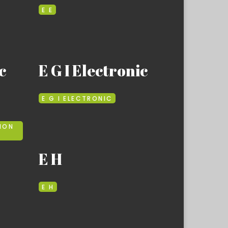
E E
c
E G I Electronic
E G I ELECTRONIC
ION
E H
E H