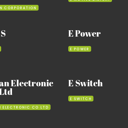
N CORPORATION
 S
E Power
E POWER
an Electronic
E Switch
Ltd
E SWITCH
N ELECTRONIC CO LTD