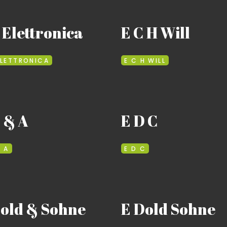
 Elettronica
E C H Will
ELETTRONICA
E C H WILL
 & A
E D C
& A
E D C
Dold & Sohne
E Dold Sohne