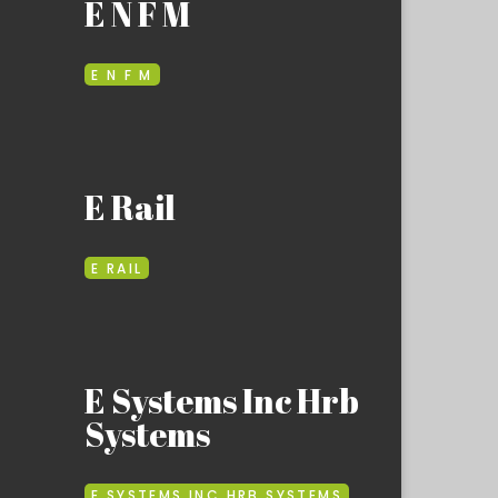
E N F M
E N F M
E Rail
E RAIL
E Systems Inc Hrb
Systems
E SYSTEMS INC HRB SYSTEMS