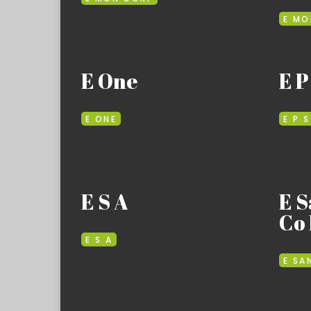
E MO
E One
E P
E ONE
E P S
E S A
E S
Co 
E S A
E SA