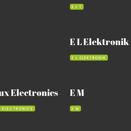
E I T
E L Elektronik
E L ELEKTRONIK
ux Electronics
E M
X ELECTRONICS
E M