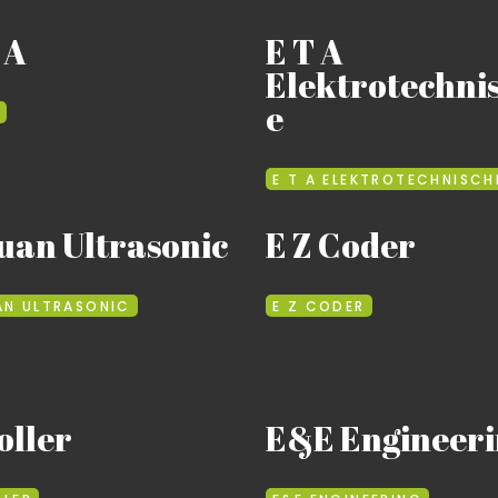
 A
E T A
Elektrotechni
e
E T A ELEKTROTECHNISCH
uan Ultrasonic
E Z Coder
AN ULTRASONIC
E Z CODER
oller
E&E Engineeri