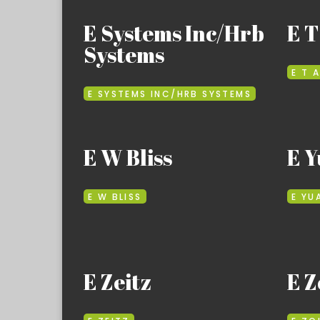
E Systems Inc/Hrb
E T
Systems
E T A
E SYSTEMS INC/HRB SYSTEMS
E W Bliss
E Y
E W BLISS
E YU
E Zeitz
E Z