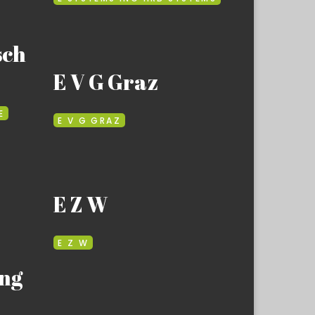
sch
E V G Graz
E
E V G GRAZ
E Z W
E Z W
ng