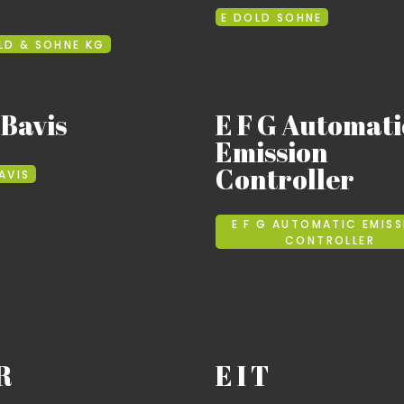
E DOLD SOHNE
LD & SOHNE KG
 Bavis
E F G Automati
Emission
Controller
BAVIS
E F G AUTOMATIC EMISS
CONTROLLER
 R
E I T