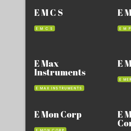
E M C S
E M
E M C S
E M 
E Max
E 
Instruments
E ME
E MAX INSTRUMENTS
E Mon Corp
E 
Co
E MON CORP