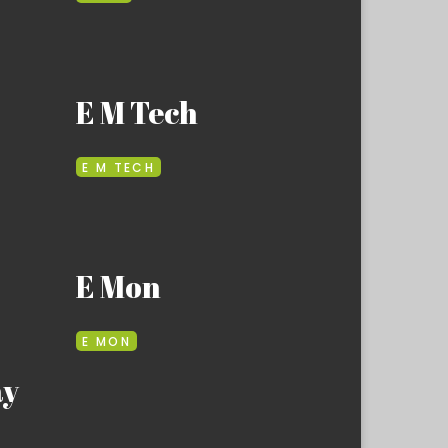
E M Tech
E M TECH
E Mon
E MON
ay