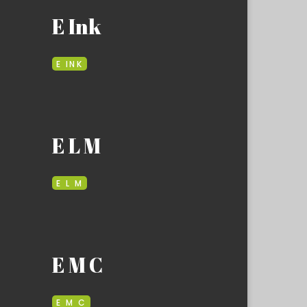
E Ink
E INK
E L M
E L M
E M C
E M C